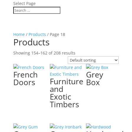
Select Page
Home
/
Products
/ Page 18
Products
Showing 154–162 of 208 results
French
Grey
Furniture
Doors
Box
and
Exotic
Timbers