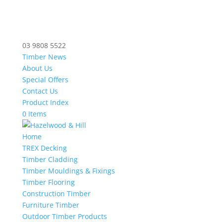
03 9808 5522
Timber News
About Us
Special Offers
Contact Us
Product Index
0 Items
Home
TREX Decking
Timber Cladding
Timber Mouldings & Fixings
Timber Flooring
Construction Timber
Furniture Timber
Outdoor Timber Products