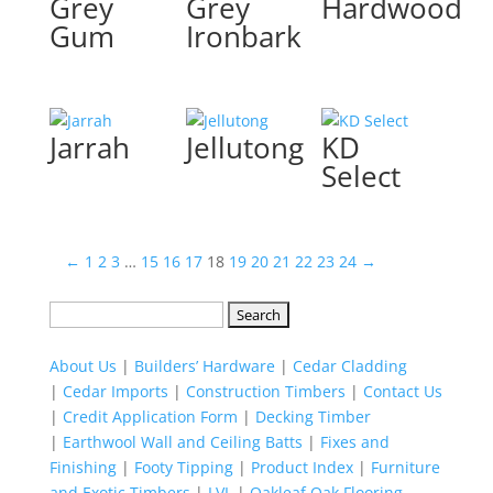
Grey
Grey
Hardwood
Gum
Ironbark
Jarrah
Jellutong
KD
Select
←
1
2
3
…
15
16
17
18
19
20
21
22
23
24
→
Search
for:
About Us
|
Builders’ Hardware
|
Cedar Cladding
|
Cedar Imports
|
Construction Timbers
|
Contact Us
|
Credit Application Form
|
Decking Timber
|
Earthwool Wall and Ceiling Batts
|
Fixes and
Finishing
|
Footy Tipping
|
Product Index
|
Furniture
and Exotic Timbers
|
LVL
|
Oakleaf Oak Flooring