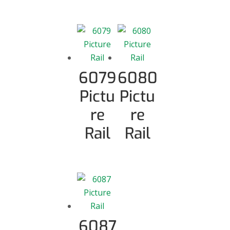
6079
6080
Pictu
Pictu
re
re
Rail
Rail
6087