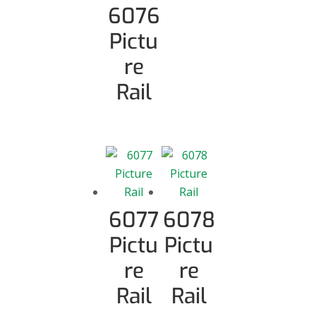
6076
Pictu
re
Rail
6077
6078
Pictu
Pictu
re
re
Rail
Rail