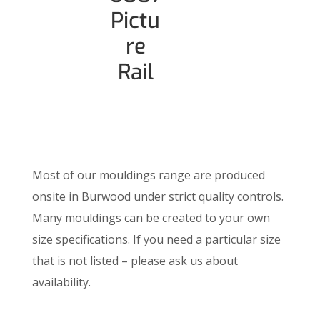
Pictu
re
Rail
Most of our mouldings range are produced
onsite in Burwood under strict quality controls.
Many mouldings can be created to your own
size specifications. If you need a particular size
that is not listed – please ask us about
availability.