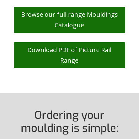
Browse our full range Mouldings
Catalogue
Download PDF of Picture Rail
Range
Ordering your
moulding is simple: