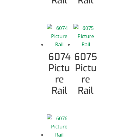
Rail
Rail
6074
6075
Pictu
Pictu
re
re
Rail
Rail