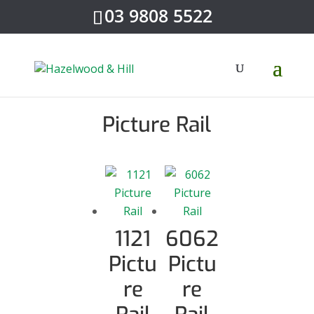
03 9808 5522
Picture Rail
1121
6062
Pictu
Pictu
re
re