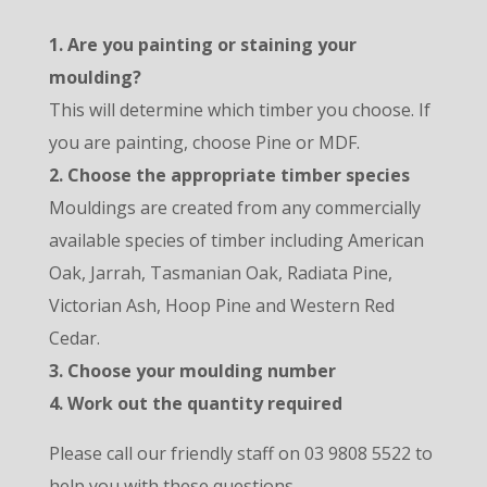
1. Are you painting or staining your
moulding?
This will determine which timber you choose. If
you are painting, choose Pine or MDF.
2. Choose the appropriate timber species
Mouldings are created from any commercially
available species of timber including American
Oak, Jarrah, Tasmanian Oak, Radiata Pine,
Victorian Ash, Hoop Pine and Western Red
Cedar.
3. Choose your moulding number
4. Work out the quantity required
Please call our friendly staff on 03 9808 5522 to
help you with these questions.