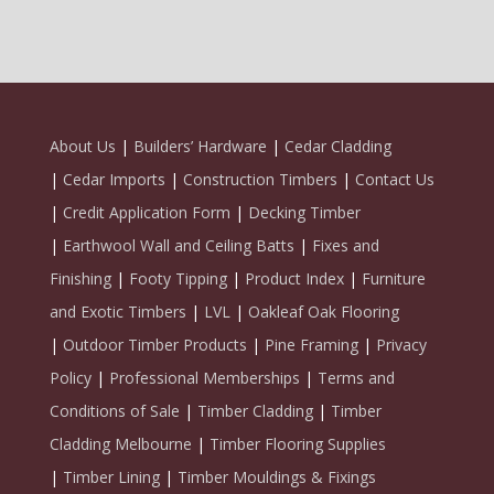
About Us
|
Builders’ Hardware
|
Cedar Cladding
|
Cedar Imports
|
Construction Timbers
|
Contact Us
|
Credit Application Form
|
Decking Timber
|
Earthwool Wall and Ceiling Batts
|
Fixes and
Finishing
|
Footy Tipping
|
Product Index
|
Furniture
and Exotic Timbers
|
LVL
|
Oakleaf Oak Flooring
|
Outdoor Timber Products
|
Pine Framing
|
Privacy
Policy
|
Professional Memberships
|
Terms and
Conditions of Sale
|
Timber Cladding
|
Timber
Cladding Melbourne
|
Timber Flooring Supplies
|
Timber Lining
|
Timber Mouldings & Fixings