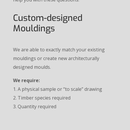
Custom-designed
Mouldings
We are able to exactly match your existing
mouldings or create new architecturally
designed moulds.
We require:
1. A physical sample or “to scale” drawing
2. Timber species required
3. Quantity required